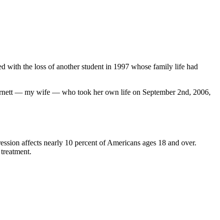
 with the loss of another student in 1997 whose family life had
a Barnett — my wife — who took her own life on September 2nd, 2006,
pression affects nearly 10 percent of Americans ages 18 and over.
 treatment.