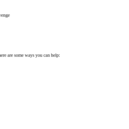
evenge
here are some ways you can help: