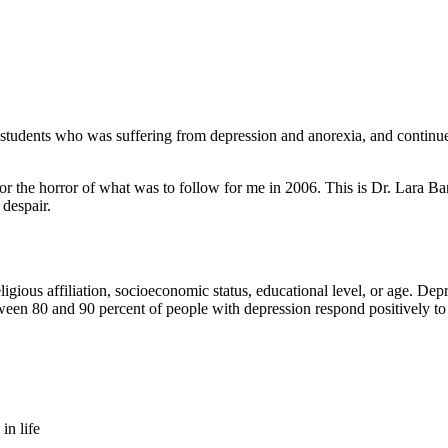
students who was suffering from depression and anorexia, and continued
 for the horror of what was to follow for me in 2006. This is Dr. Lar
 despair.
eligious affiliation, socioeconomic status, educational level, or age. De
ween 80 and 90 percent of people with depression respond positively to
in life