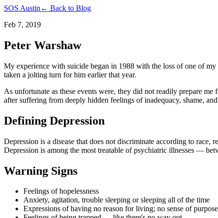
SOS Austin
← Back to Blog
Feb 7, 2019
Peter Warshaw
My experience with suicide began in 1988 with the loss of one of my 
taken a jolting turn for him earlier that year.
As unfortunate as these events were, they did not readily prepare me
after suffering from deeply hidden feelings of inadequacy, shame, and
Defining Depression
Depression is a disease that does not discriminate according to race, r
Depression is among the most treatable of psychiatric illnesses — bet
Warning Signs
Feelings of hopelessness
Anxiety, agitation, trouble sleeping or sleeping all of the time
Expressions of having no reason for living; no sense of purpose 
Feelings of being trapped — like there's no way out