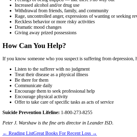
Increased alcohol and/or drug use
Withdrawal from friends, family, and community
Rage, uncontrolled anger, expressions of wanting or seeking r
Reckless behavior or more risky activities
Dramatic mood changes
Giving away prized possessions
How Can You Help?
If you know someone who you suspect is suffering from depression, 
Listen to the sufferer with no judgment
Treat their disease as a physical illness
Be there for them
Communicate daily
Encourage them to seek professional help
Encourage physical activity
Offer to take care of specific tasks as acts of service
Suicide Prevention Lifeline:
1-800-273-8255
Peter J. Warshaw is the fine arts director in Leander ISD.
←
Reading List
Great Books For Recent Loss
→